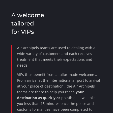
A welcome
tailored
for VIPs
Air Archipels teams are used to dealing with a
wide variety
of customers and each receives
treatment that meets their expectations and
needs.
VIPs thus benefit from
a tailor-made welcome
.
.
From arrival at the international airport to arrival
at your place of
destination
, the Air Archipels
teams are there to help you reach
your
destination as quickly as
possible.
. It will take
you less than 15 minutes once the police and
customs formalities have been completed to