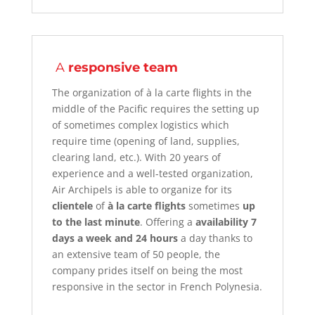
A
responsive team
The organization of à la carte flights
in the
middle of the Pacific requires the setting up
of sometimes complex logistics which
require time (opening of land, supplies,
clearing land, etc.). With 20 years of
experience and a well-tested organization,
Air Archipels is able to organize for its
clientele
of
à la carte flights
sometimes
up
to the last minute
. Offering a
availability 7
days a week and 24 hours
a day
thanks to
an extensive team of 50 people, the
company prides itself on being the most
responsive in the sector in French Polynesia.