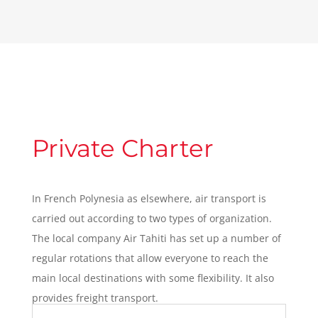
Private Charter
In French Polynesia as elsewhere, air transport is
carried out according to two types of organization.
The local company Air Tahiti has set up a number of
regular rotations that allow everyone to reach the
main local destinations with some flexibility. It also
provides freight transport.