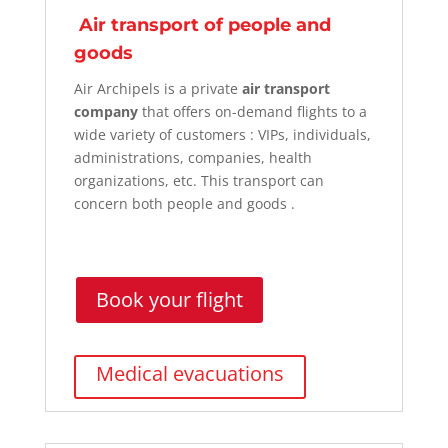
Air transport of people and
goods
Air Archipels is a private
air transport
company
that offers on-demand flights to a
wide variety of
customers
: VIPs, individuals,
administrations, companies, health
organizations, etc. This transport can
concern both people and
goods
.
Book your flight
Medical evacuations