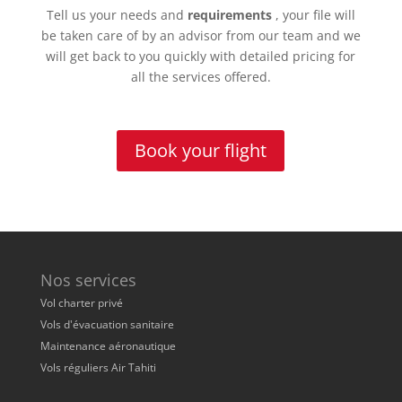
Tell us your needs and
requirements
, your file will
be taken care of by an advisor from our team and we
will get back to you quickly with detailed pricing for
all the services offered.
Book your flight
Nos services
Vol charter privé
Vols d'évacuation sanitaire
Maintenance aéronautique
Vols réguliers Air Tahiti