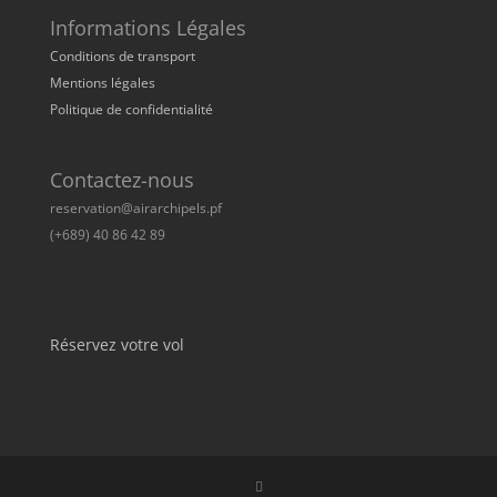
Informations Légales
Conditions de transport
Mentions légales
Politique de confidentialité
Contactez-nous
reservation@airarchipels.pf
(+689) 40 86 42 89
Réservez votre vol