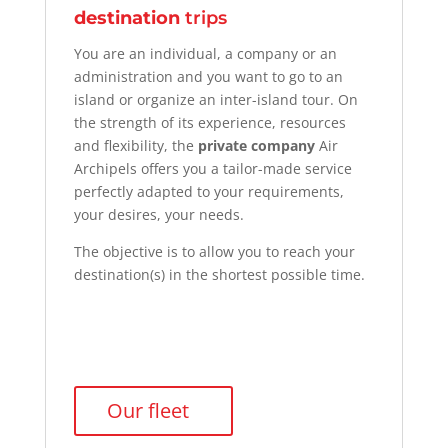
destination
trips
You are an individual, a company or an
administration and you want to go to an
island
or organize an
inter-island
tour
. On
the strength of its experience, resources
and flexibility, the
private company
Air
Archipels
offers you a tailor-made service
perfectly adapted to your requirements,
your desires, your needs.
The objective is to allow you to reach your
destination(s) in the shortest possible time.
Our fleet