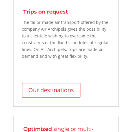
Trips on request
The
tailor-made air transport offered by the
company Air Archipels
gives the possibility
to a
clientele
wishing to overcome the
constraints of the fixed schedules of regular
lines. On Air Archipels, trips are made on
demand and with great flexibility.
Our destinations
Optimized
single or multi-