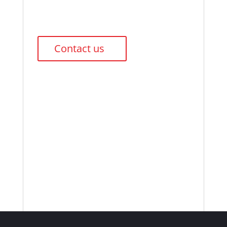
Contact us