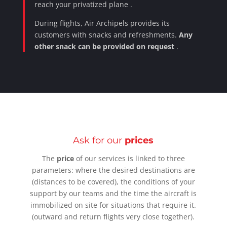
reach
your privatized plane
.
During flights, Air Archipels provides its
customers with snacks and refreshments.
Any
other snack can be provided on request
.
Ask for our
prices
The
price
of our services is linked to three
parameters: where the
desired
destinations
are
(distances to be covered), the
conditions of your
support
by our
teams
and the time the aircraft is
immobilized on site for situations that require it.
(outward and return flights very close together).